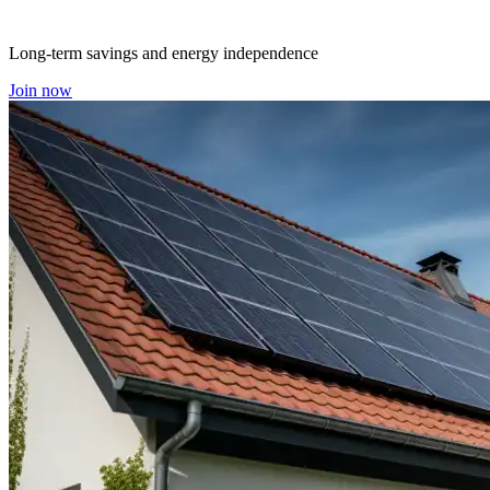
Long-term savings and energy independence
Join now