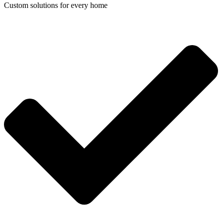
Custom solutions for every home