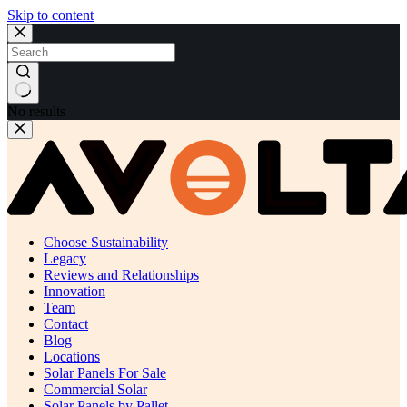
Skip to content
No results
Choose Sustainability
Legacy
Reviews and Relationships
Innovation
Team
Contact
Blog
Locations
Solar Panels For Sale
Commercial Solar
Solar Panels by Pallet