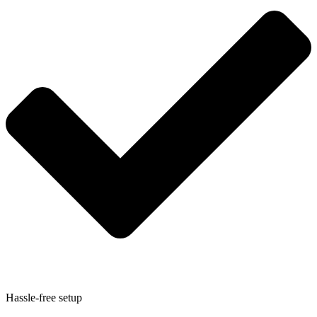
Hassle-free setup