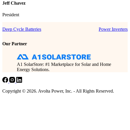
Jeff Chavez
President
Deep Cycle Batteries
Power Inverters
Our Partner
A1 SolarStore: #1 Marketplace for Solar and Home
Energy Solutions.
Copyright © 2026. Avolta Power, Inc. - All Rights Reserved.