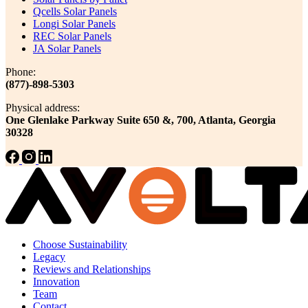
Qcells Solar Panels
Longi Solar Panels
REC Solar Panels
JA Solar Panels
Phone:
(877)-898-5303
Physical address:
One Glenlake Parkway Suite 650 &, 700, Atlanta, Georgia
30328
Choose Sustainability
Legacy
Reviews and Relationships
Innovation
Team
Contact