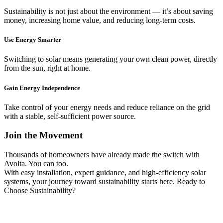
Sustainability is not just about the environment — it’s about saving
money, increasing home value, and reducing long-term costs.
Use Energy Smarter
Switching to solar means generating your own clean power, directly
from the sun, right at home.
Gain Energy Independence
Take control of your energy needs and reduce reliance on the grid
with a stable, self-sufficient power source.
Join the Movement
Thousands of homeowners have already made the switch with
Avolta. You can too.
With easy installation, expert guidance, and high-efficiency solar
systems, your journey toward sustainability starts here. Ready to
Choose Sustainability?