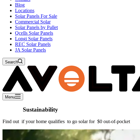
Blog
Locations
Solar Panels For Sale
Commercial Solar
Solar Panels by Pallet
Qcells Solar Panels
Longi Solar Panels
REC Solar Panels
JA Solar Panels
Search
Menu
Choose
Sustainability
Find out
if your home qualifies
to go solar for
$0 out-of-pocket