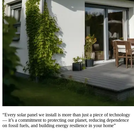
“Every solar panel we install is more than just a piece of technology
— it’s a commitment to protecting our planet, reducing dependence
on fossil fuels, and building energy resilience in your home”