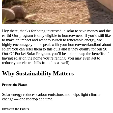
Hey there, thanks for being interested in solar to save money and the
earth! Our program is only eligible to homeowners. If you’d still like
to make an impact and want to switch to renewable energy, we
highly encourage you to speak with your homeowner/landlord about
solar! You can refer them to this quiz and if they qualify for our $0
Out-Of-Pocket Solar Program, you’ll be able to reap the benefits of
having solar on the home you’re renting (you may even get to
reduce your electric bills from this as well).
Why Sustainability Matters
Protect the Planet
Solar energy reduces carbon emissions and helps fight climate
change — one rooftop at a time.
Invest in the Future